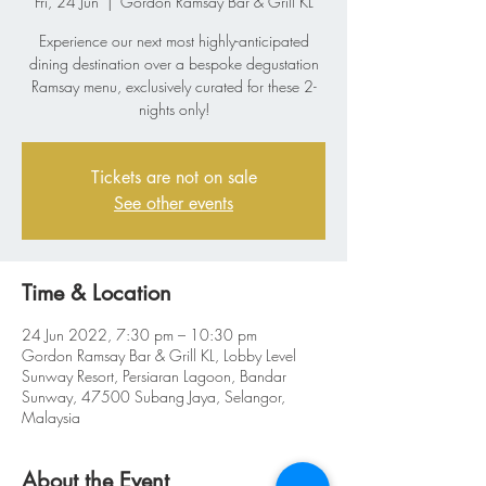
Fri, 24 Jun
  |  
Gordon Ramsay Bar & Grill KL
Experience our next most highly-anticipated
dining destination over a bespoke degustation
Ramsay menu, exclusively curated for these 2-
nights only!
Tickets are not on sale
See other events
Time & Location
24 Jun 2022, 7:30 pm – 10:30 pm
Gordon Ramsay Bar & Grill KL, Lobby Level
Sunway Resort, Persiaran Lagoon, Bandar
Sunway, 47500 Subang Jaya, Selangor,
Malaysia
About the Event