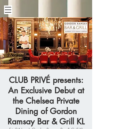
CLUB PRIVÉ presents:
An Exclusive Debut at
the Chelsea Private
Dining of Gordon
Ramsay Bar & Grill KL