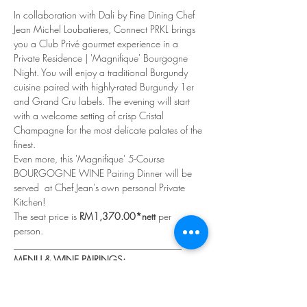
In collaboration with Dali by Fine Dining Chef 
Jean Michel Loubatieres, Connect PRKL brings 
you a Club Privé gourmet experience in a 
Private Residence | 'Magnifique' Bourgogne 
Night. You will enjoy a traditional Burgundy 
cuisine paired with highly-rated Burgundy 1er 
and Grand Cru labels. The evening will start 
with a welcome setting of crisp Cristal 
Champagne for the most delicate palates of the 
finest.
Even more, this 'Magnifique' 5-Course 
BOURGOGNE WINE Pairing Dinner will be 
served  at Chef Jean's own personal Private 
Kitchen!
The seat price is 
RM1,370.00*nett 
per 
person. 
___________________________________
MENU & WINE PAIRINGS:
A 'MAGNIFIQUE'  WINE PAIRING DINNER
Read More >