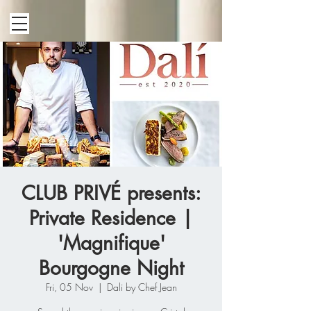
CLUB PRIVÉ presents:
Private Residence |
'Magnifique'
Bourgogne Night
Fri, 05 Nov
  |  
Dali by Chef Jean