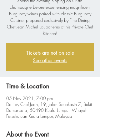
Spend the evening sipping on Cristal
champagne before experiencing magnificent
Burgundy wines paired with classic Burgundy
Cuisine, prepared exclusively by Fine Dining
Chef Jean Michel Loubatieres at his Private Chef
Kitchen!
Tickets are not on sale
See other events
Time & Location
05 Nov 2021, 7:00 pm
Dali by Chef Jean, 19, Jalan Setiakasih 7, Bukit
Damansara, 50490 Kuala Lumpur, Wilayah
Persekutuan Kuala Lumpur, Malaysia
About the Event