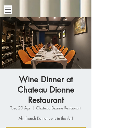
Wine Dinner at
Chateau Dionne
Restaurant
Tue, 20 Apr
  |  
Chateau Dionne Restaurant
Ah, French Romance is in the Air!